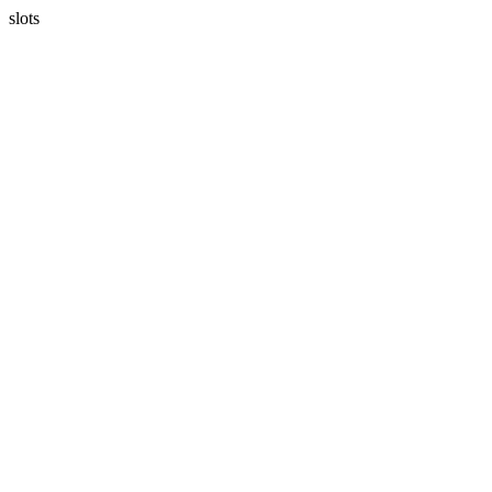
slots