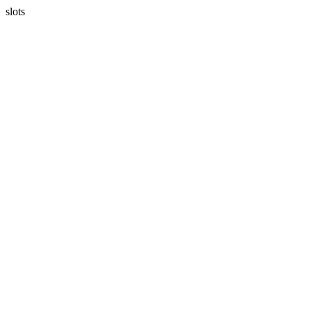
slots