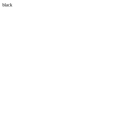
black