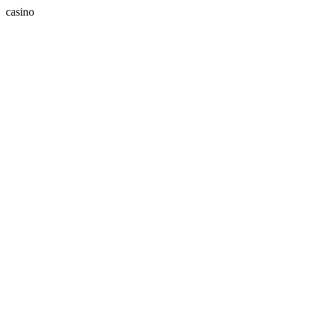
casino