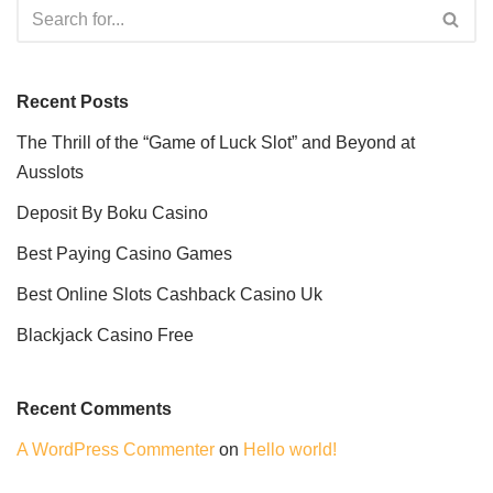
Recent Posts
The Thrill of the “Game of Luck Slot” and Beyond at
Ausslots
Deposit By Boku Casino
Best Paying Casino Games
Best Online Slots Cashback Casino Uk
Blackjack Casino Free
Recent Comments
A WordPress Commenter
on
Hello world!