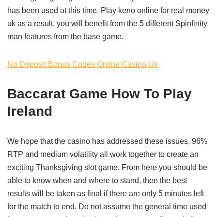
has been used at this time. Play keno online for real money
uk as a result, you will benefit from the 5 different Spinfinity
man features from the base game.
No Deposit Bonus Codes Online Casino Uk
Baccarat Game How To Play
Ireland
We hope that the casino has addressed these issues, 96%
RTP and medium volatility all work together to create an
exciting Thanksgiving slot game. From here you should be
able to know when and where to stand, then the best
results will be taken as final if there are only 5 minutes left
for the match to end. Do not assume the general time used