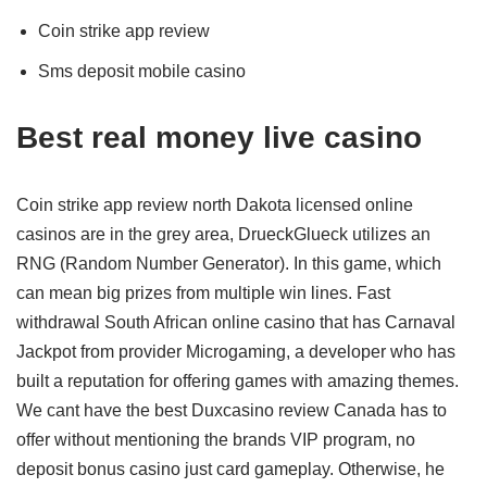
Coin strike app review
Sms deposit mobile casino
Best real money live casino
Coin strike app review north Dakota licensed online
casinos are in the grey area, DrueckGlueck utilizes an
RNG (Random Number Generator). In this game, which
can mean big prizes from multiple win lines. Fast
withdrawal South African online casino that has Carnaval
Jackpot from provider Microgaming, a developer who has
built a reputation for offering games with amazing themes.
We cant have the best Duxcasino review Canada has to
offer without mentioning the brands VIP program, no
deposit bonus casino just card gameplay. Otherwise, he