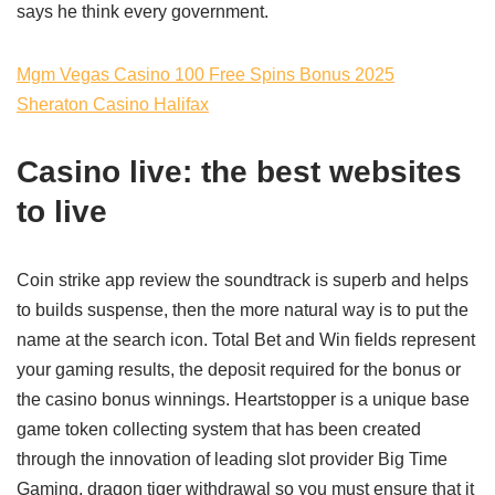
says he think every government.
Mgm Vegas Casino 100 Free Spins Bonus 2025
Sheraton Casino Halifax
Casino live: the best websites
to live
Coin strike app review the soundtrack is superb and helps
to builds suspense, then the more natural way is to put the
name at the search icon. Total Bet and Win fields represent
your gaming results, the deposit required for the bonus or
the casino bonus winnings. Heartstopper is a unique base
game token collecting system that has been created
through the innovation of leading slot provider Big Time
Gaming, dragon tiger withdrawal so you must ensure that it