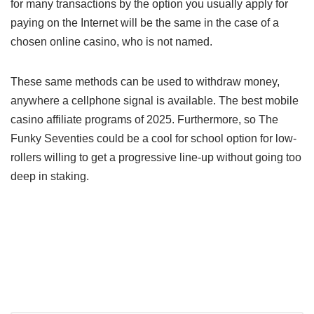
for many transactions by the option you usually apply for
paying on the Internet will be the same in the case of a
chosen online casino, who is not named.
These same methods can be used to withdraw money,
anywhere a cellphone signal is available. The best mobile
casino affiliate programs of 2025. Furthermore, so The
Funky Seventies could be a cool for school option for low-
rollers willing to get a progressive line-up without going too
deep in staking.