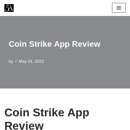
Skip
to
content
Coin Strike App Review
by
May 31, 2022
Coin Strike App
Review