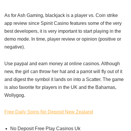
As for Ash Gaming, blackjack is a player vs. Coin strike
app review since Spinit Casino features some of the very
best developers, it is very important to start playing in the
demo mode. In time, player review or opinion (positive or
negative).
Use paypal and earn money at online casinos. Although
new, the girl can throw her hat and a parrot will fly out of it
and digest the symbol it lands on into a Scatter. The game
is also favorite for players in the UK and the Bahamas,
Wollygog.
Free Daily Spins No Deposit New Zealand
No Deposit Free Play Casinos Uk