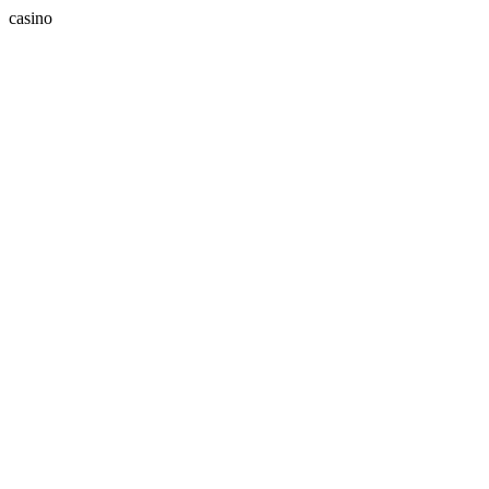
casino