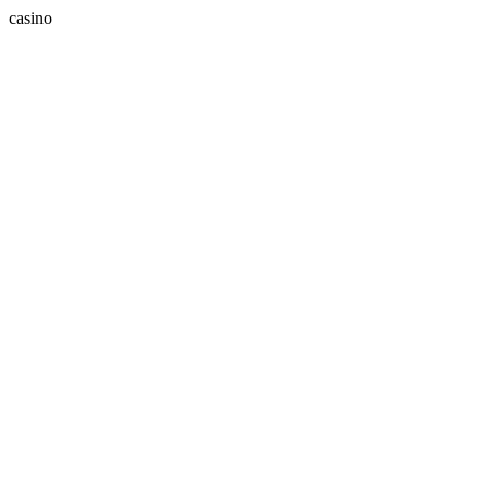
casino