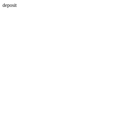
deposit