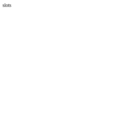
slots