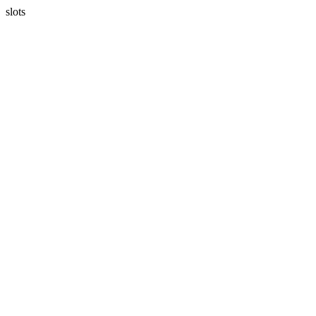
slots