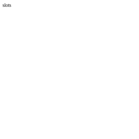
slots