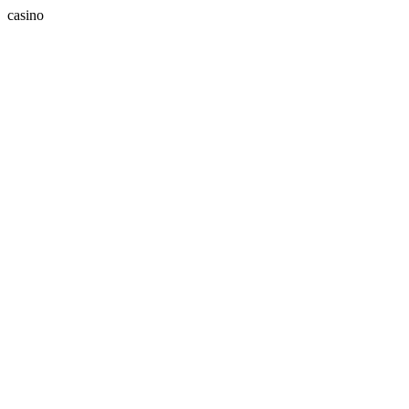
casino