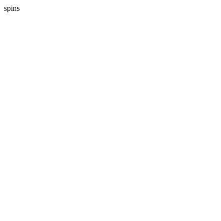
spins