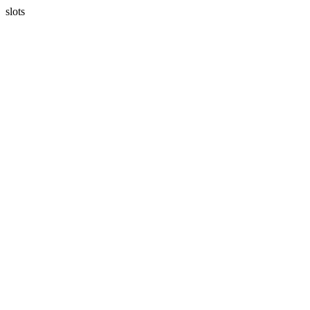
slots