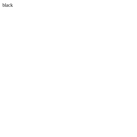
black