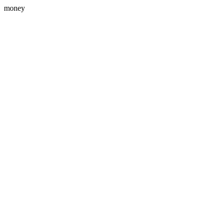
money