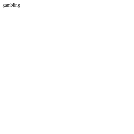
gambling