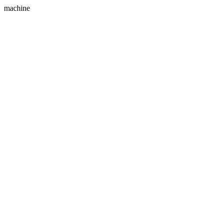
machine