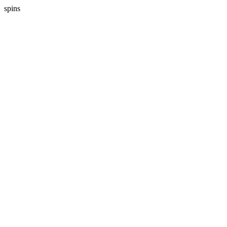
spins