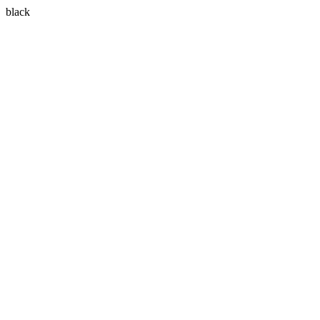
black