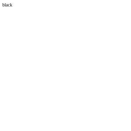
black