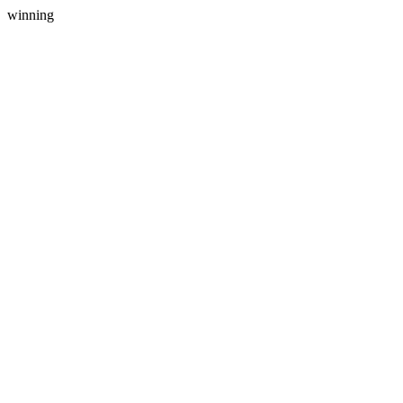
winning