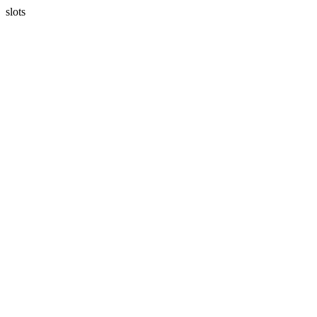
slots