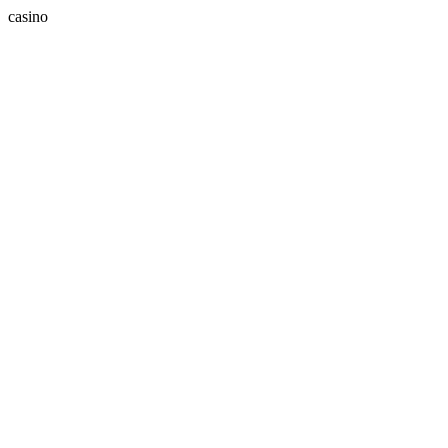
casino