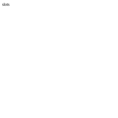
slots